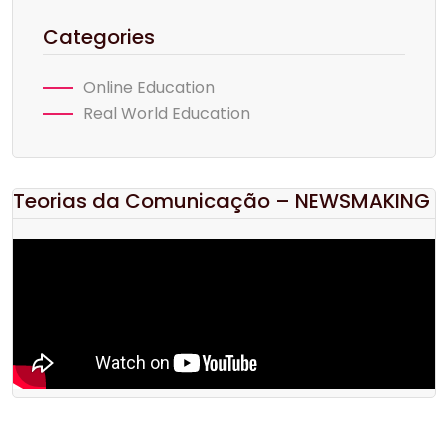
Categories
Online Education
Real World Education
Teorias da Comunicação – NEWSMAKING