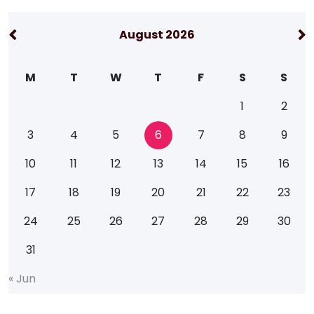
August 2026
M
T
W
T
F
S
S
1
2
3
4
5
6
7
8
9
10
11
12
13
14
15
16
17
18
19
20
21
22
23
24
25
26
27
28
29
30
31
«
J
u
n