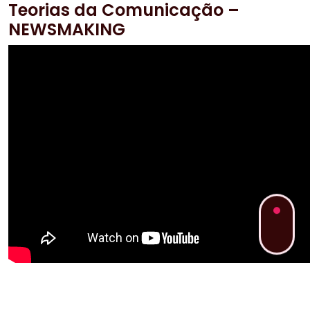
Teorias da Comunicação –
NEWSMAKING