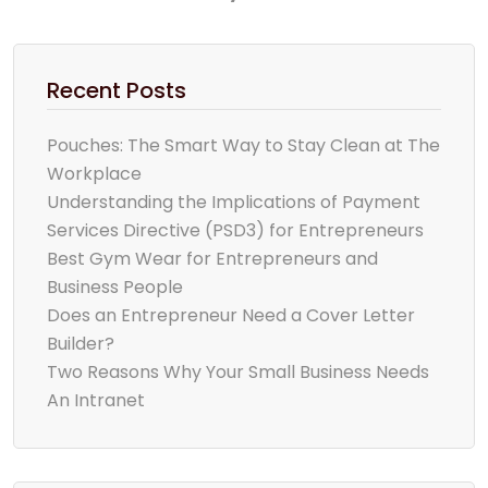
Recent Posts
Pouches: The Smart Way to Stay Clean at The
Workplace
Understanding the Implications of Payment
Services Directive (PSD3) for Entrepreneurs
Best Gym Wear for Entrepreneurs and
Business People
Does an Entrepreneur Need a Cover Letter
Builder?
Two Reasons Why Your Small Business Needs
An Intranet