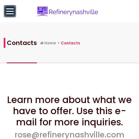
to
content
Learn more about Business and Entrepreneurial
Education
Contacts
Home
>
Contacts
Learn more about what we
have to offer. Use this e-
mail for more inquiries.
rose@refinerynashville.com