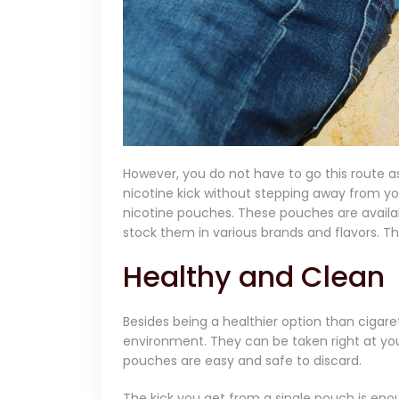
However, you do not have to go this route as
nicotine kick without stepping away from you
nicotine pouches. These pouches are availab
stock them in various brands and flavors. Th
Healthy and Clean
Besides being a healthier option than cigare
environment. They can be taken right at yo
pouches are easy and safe to discard.
The kick you get from a single pouch is en