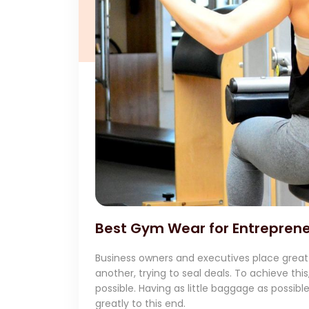
Best Gym Wear for Entreprene
Business owners and executives place great
another, trying to seal deals. To achieve th
possible. Having as little baggage as possib
greatly to this end.