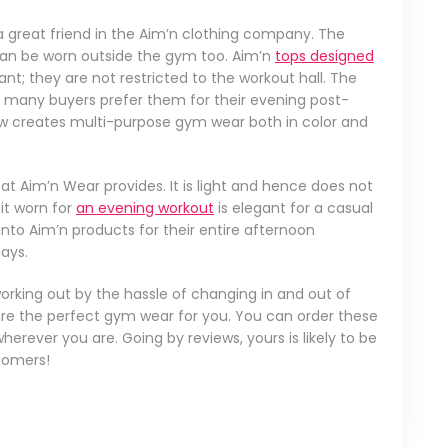
d a great friend in the Aim’n clothing company. The
can be worn outside the gym too. Aim’n
tops designed
t; they are not restricted to the workout hall. The
 many buyers prefer them for their evening post-
w creates multi-purpose gym wear both in color and
at Aim’n Wear provides. It is light and hence does not
it worn for
an evening workout
is elegant for a casual
to Aim’n products for their entire afternoon
ays.
orking out by the hassle of changing in and out of
 are the perfect gym wear for you. You can order these
erever you are. Going by reviews, yours is likely to be
stomers!