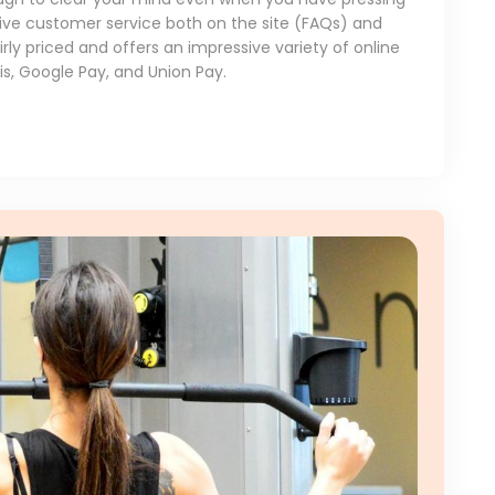
ive customer service both on the site (FAQs) and
rly priced and offers an impressive variety of online
, Google Pay, and Union Pay.