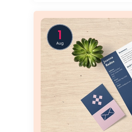
1
Aug