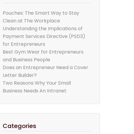
Pouches: The Smart Way to Stay
Clean at The Workplace
Understanding the Implications of
Payment Services Directive (PSD3)
for Entrepreneurs
Best Gym Wear for Entrepreneurs
and Business People
Does an Entrepreneur Need a Cover
Letter Builder?
Two Reasons Why Your Small
Business Needs An Intranet
Categories