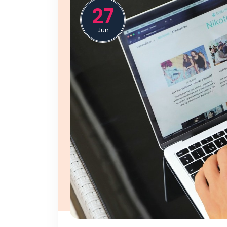
27
Jun