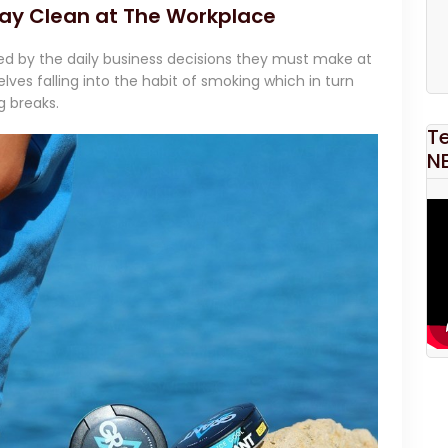
ay Clean at The Workplace
ed by the daily business decisions they must make at
lves falling into the habit of smoking which in turn
g breaks.
T
N