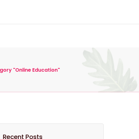
eneurial Education
gory "Online Education"
Recent Posts