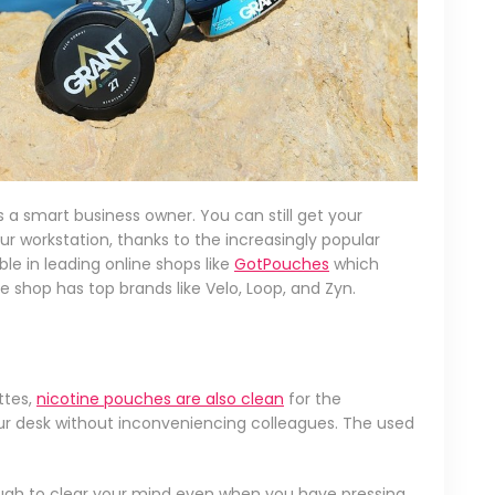
 a smart business owner. You can still get your
r workstation, thanks to the increasingly popular
le in leading online shops like
GotPouches
which
e shop has top brands like Velo, Loop, and Zyn.
ttes,
nicotine pouches are also clean
for the
ur desk without inconveniencing colleagues. The used
ough to clear your mind even when you have pressing