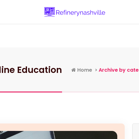
Learn more about Business and Entrepr
Home
Categories
Contacts
line Education
Home
>
Archive by cate