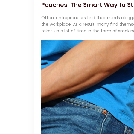
Pouches: The Smart Way to St
Often, entrepreneurs find their minds clogg
the workplace. As a result, many find themse
takes up a lot of time in the form of smokin