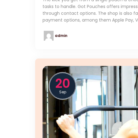
tasks to handle. Got Pouches offers impress
through contact options. The shop is also fai
payment options, among them Apple Pay, Vis
admin
20
Sep