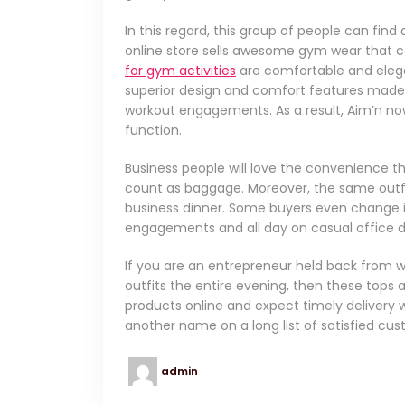
In this regard, this group of people can fin
online store sells awesome gym wear that 
for gym activities
are comfortable and elegan
superior design and comfort features made
workout engagements. As a result, Aim’n no
function.
Business people will love the convenience th
count as baggage. Moreover, the same outf
business dinner. Some buyers even change in
engagements and all day on casual office d
If you are an entrepreneur held back from w
outfits the entire evening, then these tops
products online and expect timely delivery wh
another name on a long list of satisfied cu
admin