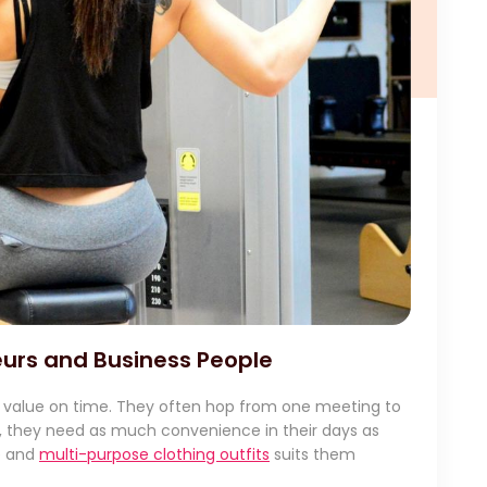
urs and Business People
 value on time. They often hop from one meeting to
is, they need as much convenience in their days as
le and
multi-purpose clothing outfits
suits them