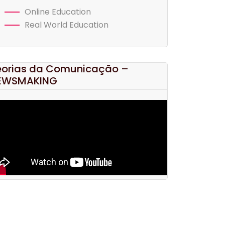
Online Education
Real World Education
eorias da Comunicação –
EWSMAKING