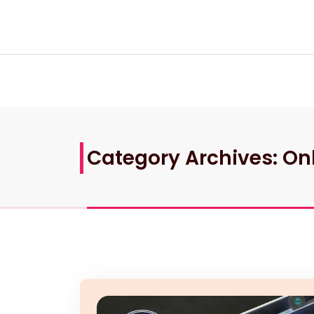
Skip
to
content
Category Archives: On