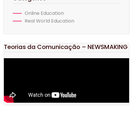
Online Education
Real World Education
Teorias da Comunicação – NEWSMAKING