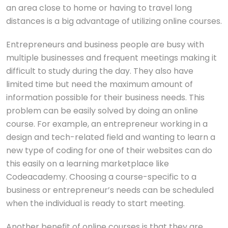
an area close to home or having to travel long
distances is a big advantage of utilizing online courses.
Entrepreneurs and business people are busy with
multiple businesses and frequent meetings making it
difficult to study during the day. They also have
limited time but need the maximum amount of
information possible for their business needs. This
problem can be easily solved by doing an online
course. For example, an entrepreneur working in a
design and tech-related field and wanting to learn a
new type of coding for one of their websites can do
this easily on a learning marketplace like
Codeacademy. Choosing a course-specific to a
business or entrepreneur’s needs can be scheduled
when the individual is ready to start meeting.
Another benefit of online courses is that they are