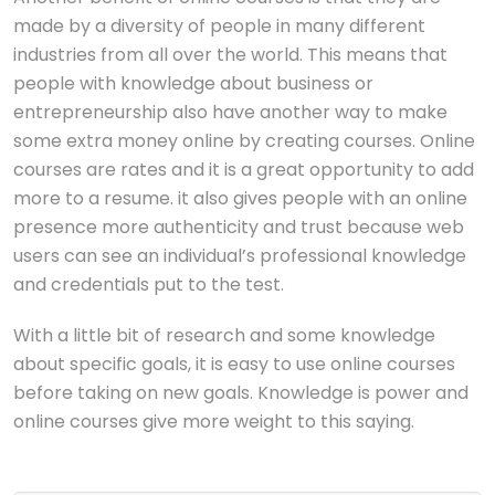
made by a diversity of people in many different
industries from all over the world. This means that
people with knowledge about business or
entrepreneurship also have another way to make
some extra money online by creating courses. Online
courses are rates and it is a great opportunity to add
more to a resume. it also gives people with an online
presence more authenticity and trust because web
users can see an individual’s professional knowledge
and credentials put to the test.
With a little bit of research and some knowledge
about specific goals, it is easy to use online courses
before taking on new goals. Knowledge is power and
online courses give more weight to this saying.