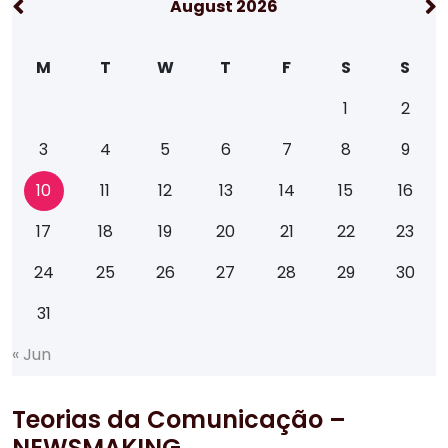
August 2026
M
T
W
T
F
S
S
1
2
3
4
5
6
7
8
9
10
11
12
13
14
15
16
17
18
19
20
21
22
23
24
25
26
27
28
29
30
31
«
J
u
n
Teorias da Comunicação –
NEWSMAKING