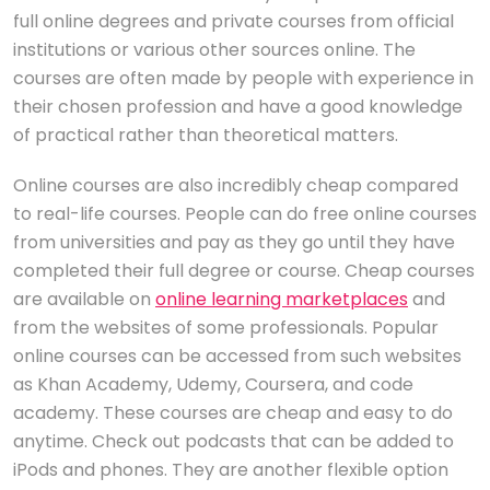
full online degrees and private courses from official
institutions or various other sources online. The
courses are often made by people with experience in
their chosen profession and have a good knowledge
of practical rather than theoretical matters.
Online courses are also incredibly cheap compared
to real-life courses. People can do free online courses
from universities and pay as they go until they have
completed their full degree or course. Cheap courses
are available on
online learning marketplaces
and
from the websites of some professionals. Popular
online courses can be accessed from such websites
as Khan Academy, Udemy, Coursera, and code
academy. These courses are cheap and easy to do
anytime. Check out podcasts that can be added to
iPods and phones. They are another flexible option