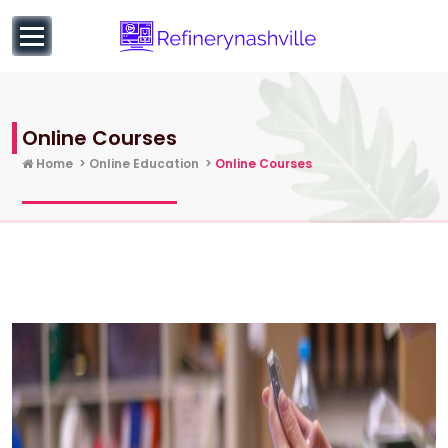
to
content
Learn more about Business and Entrepreneurial
Education
Online Courses
Home
>
Online Education
>
Online Courses