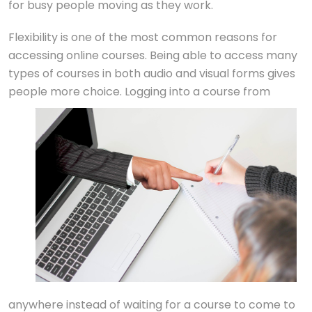
for busy people moving as they work.
Flexibility is one of the most common reasons for
accessing online courses. Being able to access many
types of courses in both audio and visual forms gives
people more choice. Logging into a cours
e from
anywhere instead of waiting for a course to come to