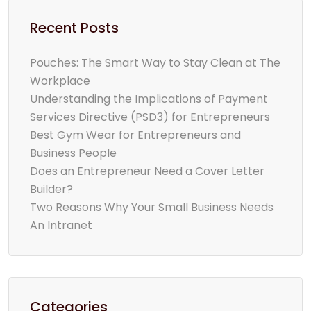
Recent Posts
Pouches: The Smart Way to Stay Clean at The
Workplace
Understanding the Implications of Payment
Services Directive (PSD3) for Entrepreneurs
Best Gym Wear for Entrepreneurs and
Business People
Does an Entrepreneur Need a Cover Letter
Builder?
Two Reasons Why Your Small Business Needs
An Intranet
Categories