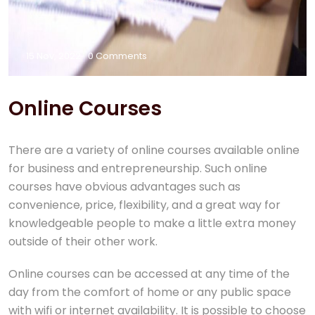
15 Nov, 2022
0 Comments
Online Courses
There are a variety of online courses available online
for business and entrepreneurship. Such online
courses have obvious advantages such as
convenience, price, flexibility, and a great way for
knowledgeable people to make a little extra money
outside of their other work.
Online courses can be accessed at any time of the
day from the comfort of home or any public space
with wifi or internet availability. It is possible to choose